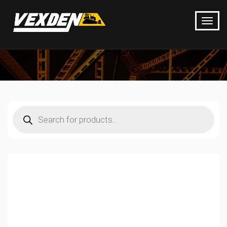
Products
search