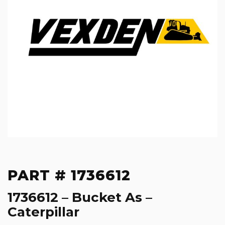
PART # 1736612
1736612 – Bucket As –
Caterpillar