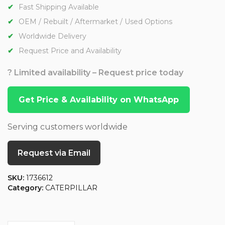
Fast Shipping Available
OEM / Rebuilt / Aftermarket / Used Options
Worldwide Delivery
Request Price and Availability
? Limited availability – Request price today
Get Price & Availability on WhatsApp
Serving customers worldwide
Request via Email
SKU:
1736612
Category:
CATERPILLAR