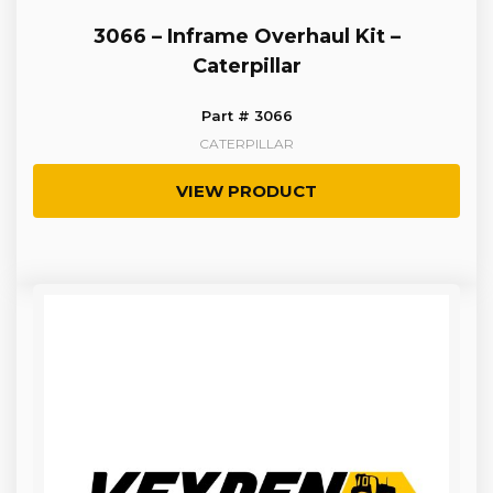
3066 – Inframe Overhaul Kit –
Caterpillar
Part # 3066
CATERPILLAR
VIEW PRODUCT