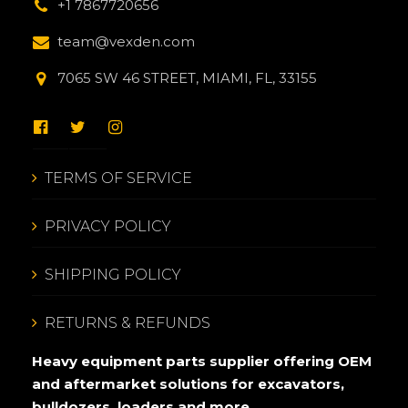
+1 7867720656
team@vexden.com
7065 SW 46 STREET, MIAMI, FL, 33155
TERMS OF SERVICE
PRIVACY POLICY
SHIPPING POLICY
RETURNS & REFUNDS
Heavy equipment parts supplier offering OEM
and aftermarket solutions for excavators,
bulldozers, loaders and more.