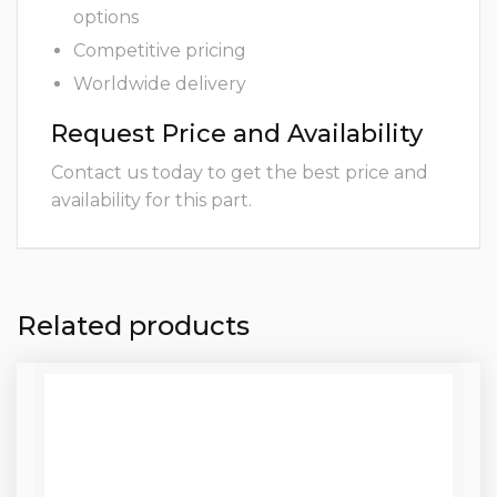
options
Competitive pricing
Worldwide delivery
Request Price and Availability
Contact us today to get the best price and
availability for this part.
Related products