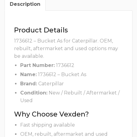
Description
Product Details
1736612 – Bucket As for Caterpillar. OEM,
rebuilt, aftermarket and used options may
be available.
Part Number:
1736612
Name:
1736612 – Bucket As
Brand:
Caterpillar
Condition:
New / Rebuilt / Aftermarket /
Used
Why Choose Vexden?
Fast shipping available
OEM, rebuilt, aftermarket and used