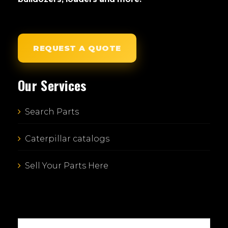
REQUEST A QUOTE
Our Services
Search Parts
Caterpillar catalogs
Sell Your Parts Here