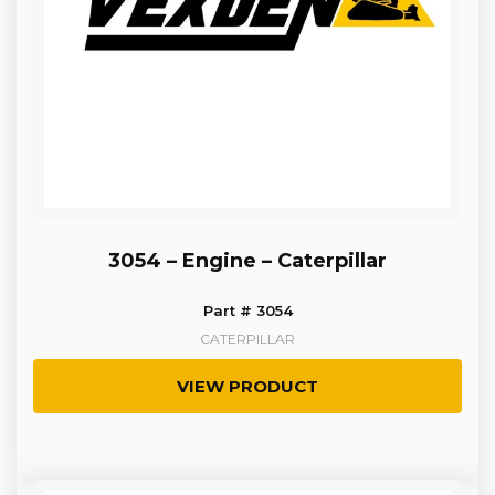
3054 – Engine – Caterpillar
Part # 3054
CATERPILLAR
VIEW PRODUCT