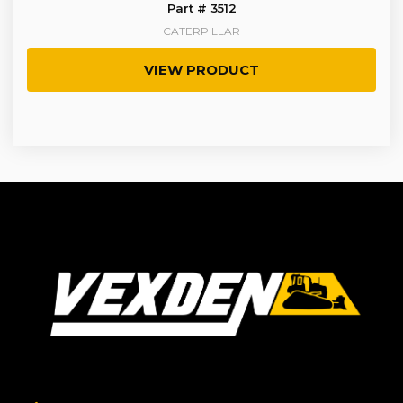
Part # 3512
CATERPILLAR
VIEW PRODUCT