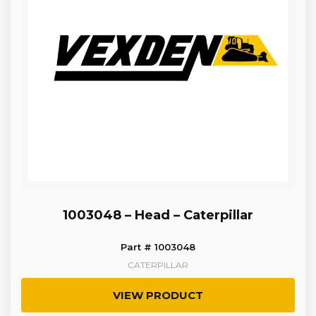
1003048 – Head – Caterpillar
Part # 1003048
CATERPILLAR
VIEW PRODUCT