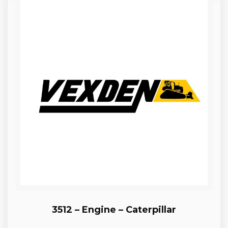
3512 – Engine – Caterpillar