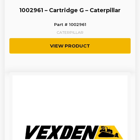
1002961 – Cartridge G – Caterpillar
Part # 1002961
CATERPILLAR
VIEW PRODUCT