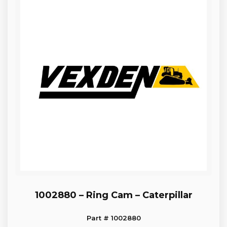
1002880 – Ring Cam – Caterpillar
Part # 1002880