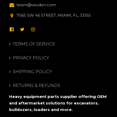
team@vexden.com
7065 SW 46 STREET, MIAMI, FL, 33155
TERMS OF SERVICE
PRIVACY POLICY
SHIPPING POLICY
RETURNS & REFUNDS
Heavy equipment parts supplier offering OEM
and aftermarket solutions for excavators,
bulldozers, loaders and more.