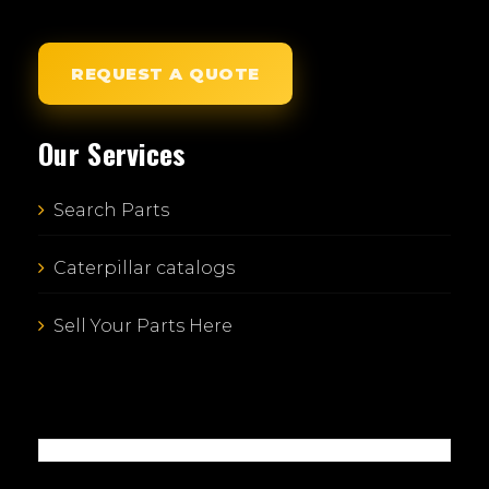
REQUEST A QUOTE
Our Services
Search Parts
Caterpillar catalogs
Sell Your Parts Here