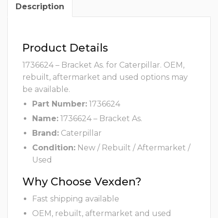
Description
Product Details
1736624 – Bracket As. for Caterpillar. OEM,
rebuilt, aftermarket and used options may
be available.
Part Number:
1736624
Name:
1736624 – Bracket As.
Brand:
Caterpillar
Condition:
New / Rebuilt / Aftermarket /
Used
Why Choose Vexden?
Fast shipping available
OEM, rebuilt, aftermarket and used