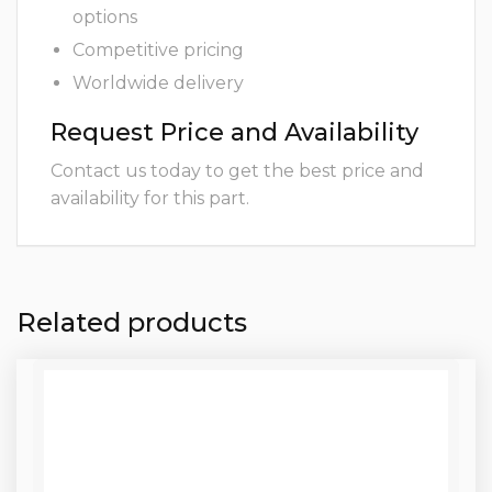
options
Competitive pricing
Worldwide delivery
Request Price and Availability
Contact us today to get the best price and
availability for this part.
Related products