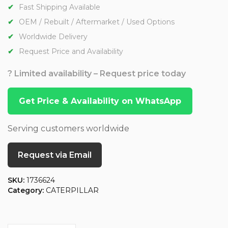
Fast Shipping Available
OEM / Rebuilt / Aftermarket / Used Options
Worldwide Delivery
Request Price and Availability
? Limited availability – Request price today
Get Price & Availability on WhatsApp
Serving customers worldwide
Request via Email
SKU:
1736624
Category:
CATERPILLAR