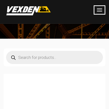
Products
search