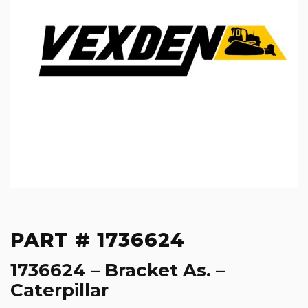
PART # 1736624
1736624 – Bracket As. –
Caterpillar