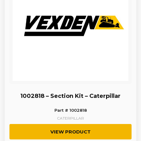
1002818 – Section Kit – Caterpillar
Part # 1002818
CATERPILLAR
VIEW PRODUCT