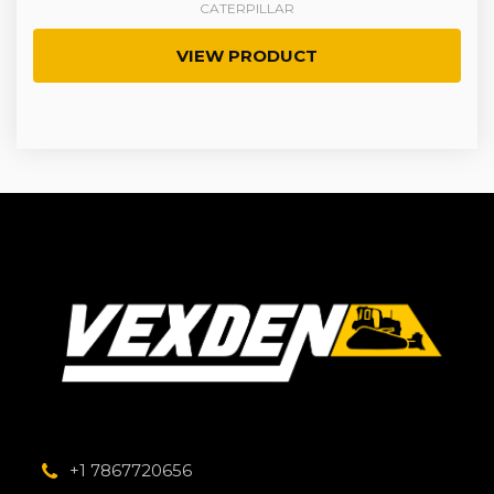
CATERPILLAR
VIEW PRODUCT
+1 7867720656