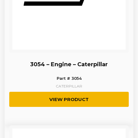
3054 – Engine – Caterpillar
Part # 3054
CATERPILLAR
VIEW PRODUCT