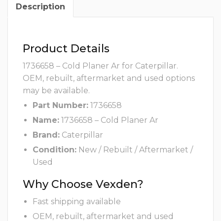
Description
Product Details
1736658 – Cold Planer Ar for Caterpillar.
OEM, rebuilt, aftermarket and used options
may be available.
Part Number:
1736658
Name:
1736658 – Cold Planer Ar
Brand:
Caterpillar
Condition:
New / Rebuilt / Aftermarket /
Used
Why Choose Vexden?
Fast shipping available
OEM, rebuilt, aftermarket and used