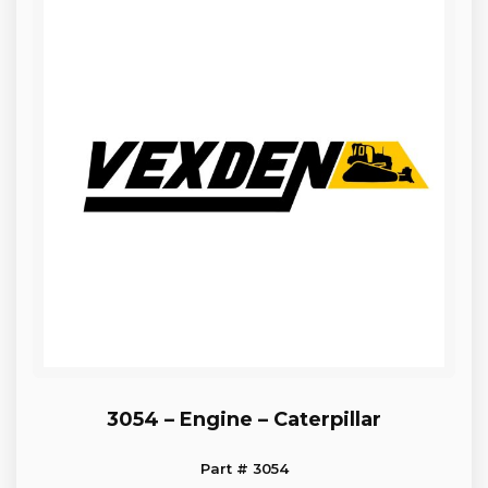
3054 – Engine – Caterpillar
Part # 3054