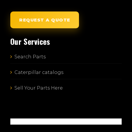
REQUEST A QUOTE
Our Services
Search Parts
Caterpillar catalogs
Sell Your Parts Here