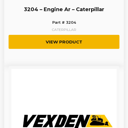
3204 – Engine Ar – Caterpillar
Part # 3204
CATERPILLAR
VIEW PRODUCT