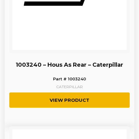
1003240 – Hous As Rear – Caterpillar
Part # 1003240
CATERPILLAR
VIEW PRODUCT