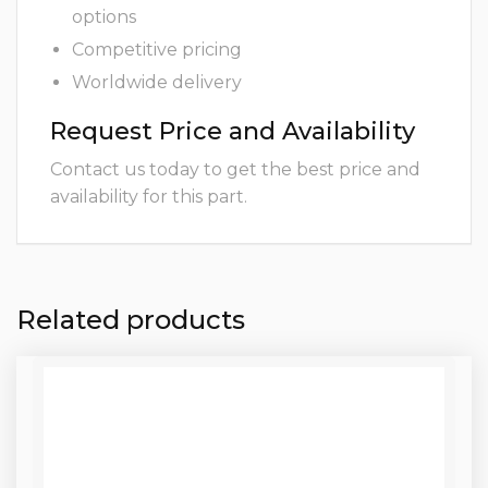
options
Competitive pricing
Worldwide delivery
Request Price and Availability
Contact us today to get the best price and
availability for this part.
Related products