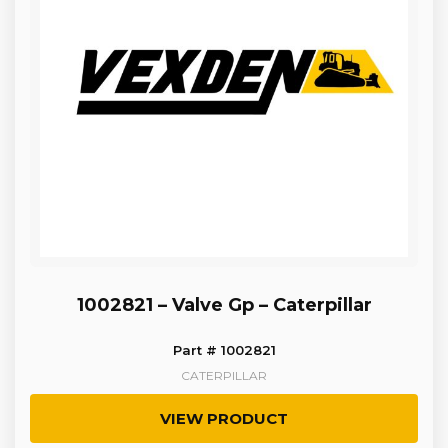
1002821 – Valve Gp – Caterpillar
Part # 1002821
CATERPILLAR
VIEW PRODUCT