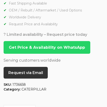
Fast Shipping Available
OEM / Rebuilt / Aftermarket / Used Options
Worldwide Delivery
Request Price and Availability
? Limited availability – Request price today
Get Price & Availability on WhatsApp
Serving customers worldwide
Request via Email
SKU:
1736658
Category:
CATERPILLAR