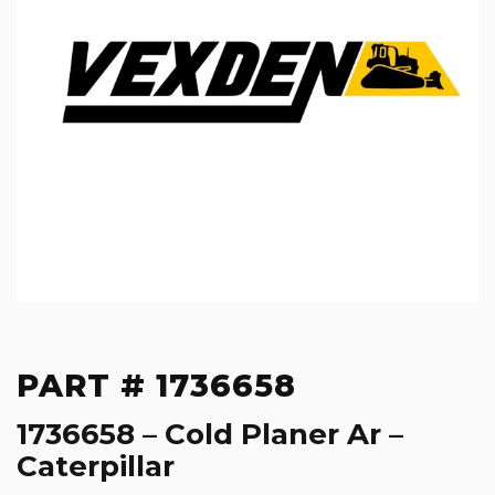
PART # 1736658
1736658 – Cold Planer Ar –
Caterpillar