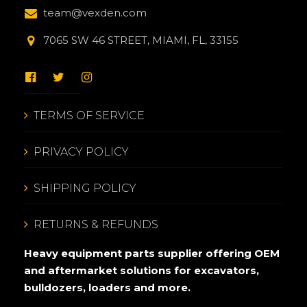
team@vexden.com
7065 SW 46 STREET, MIAMI, FL, 33155
TERMS OF SERVICE
PRIVACY POLICY
SHIPPING POLICY
RETURNS & REFUNDS
Heavy equipment parts supplier offering OEM
and aftermarket solutions for excavators,
bulldozers, loaders and more.