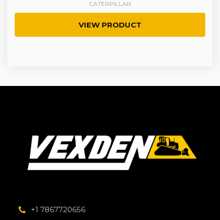
CATERPILLAR
VIEW PRODUCT
+1 7867720656