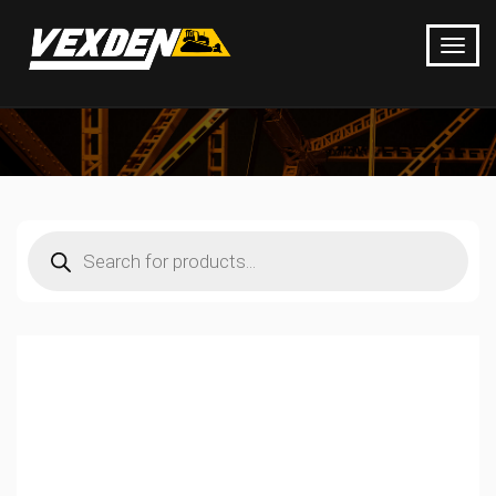
Products
search